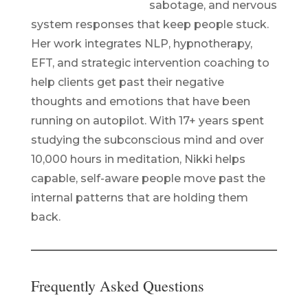
sabotage, and nervous
system responses that keep people stuck.
Her work integrates NLP, hypnotherapy,
EFT, and strategic intervention coaching to
help clients get past their negative
thoughts and emotions that have been
running on autopilot. With 17+ years spent
studying the subconscious mind and over
10,000 hours in meditation, Nikki helps
capable, self-aware people move past the
internal patterns that are holding them
back.
Frequently Asked Questions