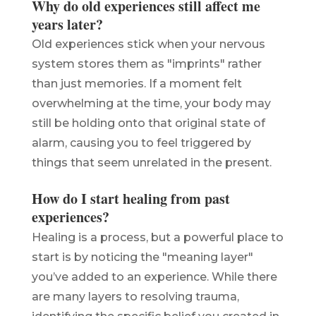
Why do old experiences still affect me
years later?
Old experiences stick when your nervous
system stores them as "imprints" rather
than just memories. If a moment felt
overwhelming at the time, your body may
still be holding onto that original state of
alarm, causing you to feel triggered by
things that seem unrelated in the present.
How do I start healing from past
experiences?
Healing is a process, but a powerful place to
start is by noticing the "meaning layer"
you’ve added to an experience. While there
are many layers to resolving trauma,