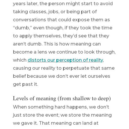
years later, the person might start to avoid
taking classes, jobs, or being part of
conversations that could expose them as
“dumb,” even though, if they took the time
to apply themselves, they’d see that they
aren’t dumb. This is how meaning can
become a lens we continue to look through,
which
distorts our perception of reality
,
causing our reality to perpetuate that same
belief because we don’t ever let ourselves
get past it.
Levels of meaning (from shallow to deep)
When something hard happens, we don’t
just store the event; we store the
meaning
we gave it. That meaning can land at