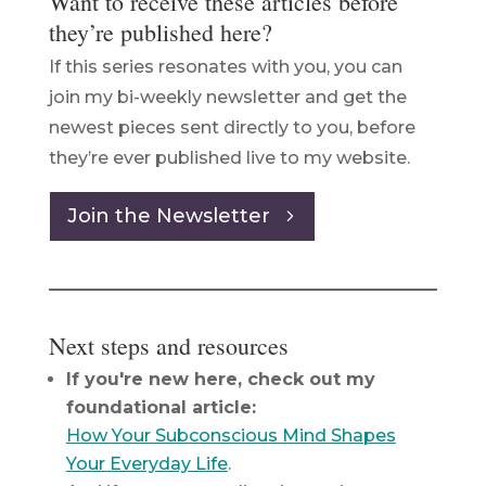
Want to receive these articles before
they’re published here?
If this series resonates with you, you can
join my bi-weekly newsletter and get the
newest pieces sent directly to you, before
they’re ever published live to my website.
Join the Newsletter
Next steps and resources
If you're new here, check out my
foundational article:
How Your Subconscious Mind Shapes
Your Everyday Life
.