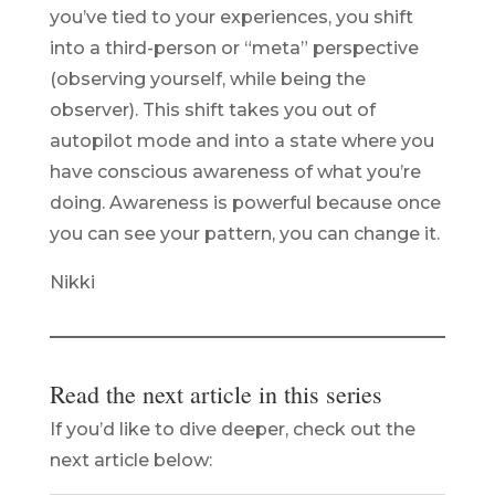
you’ve tied to your experiences, you shift
into a third-person or “meta” perspective
(observing yourself, while being the
observer). This shift takes you out of
autopilot mode and into a state where you
have conscious awareness of what you’re
doing. Awareness is powerful because once
you can see your pattern, you can change it.
Nikki
Read the next article in this series
If you’d like to dive deeper, check out the
next article below: