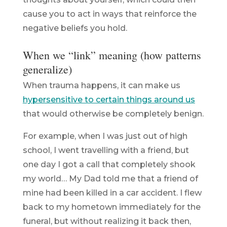
cause you to act in ways that reinforce the
negative beliefs you hold.
When we “link” meaning (how patterns
generalize)
When trauma happens, it can make us
hypersensitive to certain things around us
that would otherwise be completely benign.
For example, when I was just out of high
school, I went travelling with a friend, but
one day I got a call that completely shook
my world… My Dad told me that a friend of
mine had been killed in a car accident. I flew
back to my hometown immediately for the
funeral, but without realizing it back then,