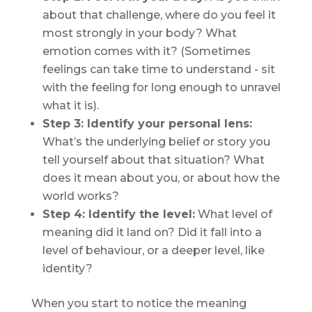
about that challenge, where do you feel it
most strongly in your body? What
emotion comes with it? (Sometimes
feelings can take time to understand - sit
with the feeling for long enough to unravel
what it is).
Step 3: Identify your personal lens:
What’s the underlying belief or story you
tell yourself about that situation? What
does it
mean
about you, or about how the
world works?
Step 4: Identify the level:
What level of
meaning did it land on? Did it fall into a
level of behaviour, or a deeper level, like
identity?
When you start to notice the meaning