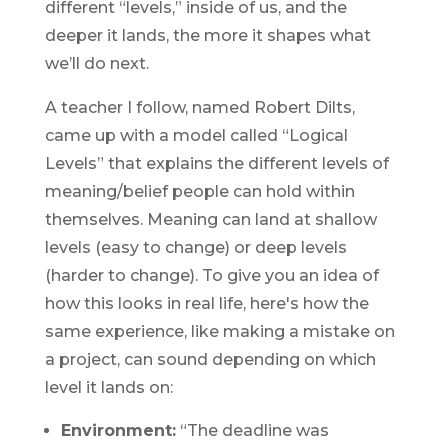
different “levels,” inside of us, and the
deeper it lands, the more it shapes what
we’ll do next.
A teacher I follow, named Robert Dilts,
came up with a model called “Logical
Levels” that explains the different levels of
meaning/belief people can hold within
themselves. Meaning can land at shallow
levels (easy to change) or deep levels
(harder to change). To give you an idea of
how this looks in real life, here's how the
same experience, like making a mistake on
a project, can sound depending on which
level it lands on:
Environment:
“The deadline was