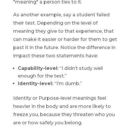
"meaning" a person ties to it.
As another example, say a student failed
their test. Depending on the level of
meaning they give to that experience, that
can make it easier or harder for them to get
past it in the future. Notice the difference in
impact these two statements have:
Capability-level:
“I didn’t study well
enough for the test.”
Identity-level:
“I’m dumb.”
Identity or Purpose-level meanings feel
heavier in the body and are more likely to
freeze you, because they threaten who you
are or how safely you belong.