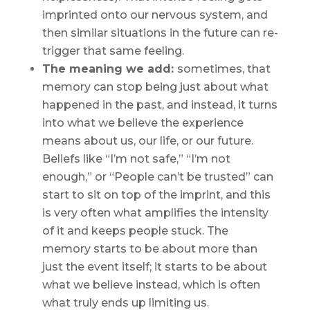
imprinted onto our nervous system, and
then similar situations in the future can re-
trigger that same feeling.
The meaning we add:
sometimes, that
memory can stop being
just
about what
happened in the past, and instead, it turns
into what we
believe
the experience
means
about us, our life, or our future.
Beliefs like “I’m not safe,” “I’m not
enough,” or “People can’t be trusted” can
start to sit on top of the imprint, and this
is very often what amplifies the intensity
of it and keeps people stuck. The
memory starts to be about more than
just the
event itself
; it starts to be about
what we
believe
instead, which is often
what truly ends up limiting us.