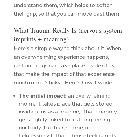
understand them, which helps to soften
their grip, so that you can move past them.
What Trauma Really Is (nervous system
imprints + meaning)
Here’s a simple way to think about it: When
an overwhelming experience happens,
certain things can take place inside of us
that make the impact of that experience
much more “sticky”. Here’s how it works:
The initial impact:
an overwhelming
moment takes place that gets stored
inside of us as a memory. That memory
gets tightly linked to a strong feeling in
our body (like fear, shame, or
helplessness). That intense feeling gets