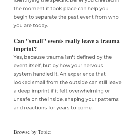
identifying the specific belief you created in
the moment it took place can help you
begin to separate the past event from who
you are today.
Can "small" events really leave a trauma
imprint?
Yes, because trauma isn't defined by the
event itself, but by how your nervous
system handled it. An experience that
looked small from the outside can still leave
a deep imprint if it felt overwhelming or
unsafe on the inside, shaping your patterns
and reactions for years to come.
Browse by Topic: