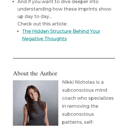
And if you want to dive deeper into
understanding how these imprints show
up day to day...
Check out this article:
The Hidden Structure Behind Your
Negative Thoughts
About the Author
Nikki Nicholas is a
subconscious mind
coach who specializes
in removing the
subconscious
patterns, self-