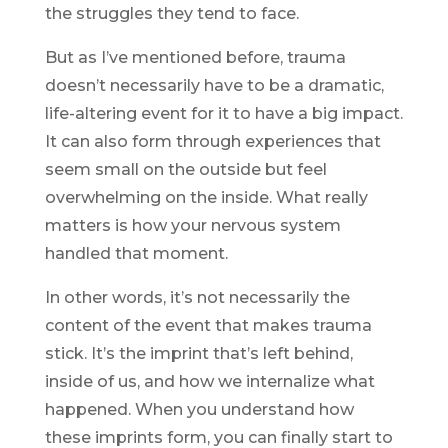
the struggles they tend to face.
But as I’ve mentioned before, trauma
doesn’t necessarily have to be a dramatic,
life-altering event for it to have a big impact.
It can also form through experiences that
seem
small on the outside but feel
overwhelming
on the inside. What really
matters is how your nervous system
handled
that moment.
In other words, it’s not necessarily the
content of the
event
that makes trauma
stick. It’s the
imprint
that’s left behind,
inside of us, and how we internalize what
happened. When you understand how
these imprints form, you can finally start to