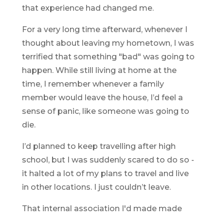
that experience had changed me.
For a very long time afterward, whenever I
thought about leaving my hometown, I was
terrified that something "bad" was going to
happen. While still living at home at the
time, I remember whenever a family
member would leave the house, I’d feel a
sense of panic, like someone was going to
die.
I’d planned to keep travelling after high
school, but I was suddenly scared to do so -
it halted a lot of my plans to travel and live
in other locations. I just couldn’t leave.
That internal association I'd made made