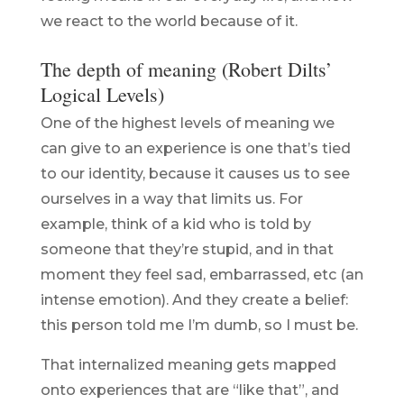
we react to the world because of it.
The depth of meaning (Robert Dilts’
Logical Levels)
One of the highest levels of meaning we
can give to an experience is one that’s tied
to our identity, because it causes us to see
ourselves in a way that limits us. For
example, think of a kid who is told by
someone that they’re stupid, and in that
moment they feel sad, embarrassed, etc (an
intense emotion). And they create a belief:
this person told me I’m dumb, so I must be.
That internalized meaning gets mapped
onto experiences that are “like that”, and