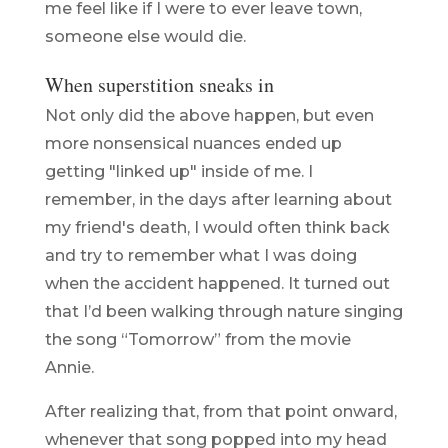
me feel like if I were to ever leave town,
someone else would die.
When superstition sneaks in
Not only did the above happen, but even
more nonsensical nuances ended up
getting "linked up" inside of me. I
remember, in the days after learning about
my friend's death, I would often think back
and try to remember what I was doing
when the accident happened. It turned out
that I’d been walking through nature singing
the song “Tomorrow” from the movie
Annie.
After realizing that, from that point onward,
whenever that song popped into my head