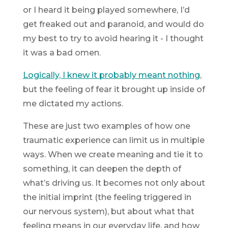
or I heard it being played somewhere, I’d
get freaked out and paranoid, and would do
my best to try to avoid hearing it - I thought
it was a bad omen.
Logically, I knew it probably meant nothing
,
but the
feeling
of fear it brought up inside of
me dictated my actions.
These are just two examples of how one
traumatic experience can limit us in multiple
ways. When we create meaning and tie it to
something, it can deepen the depth of
what’s driving us. It becomes not only about
the initial imprint (the feeling triggered in
our nervous system), but about what that
feeling
means
in our everyday life, and how