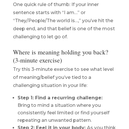
One quick rule of thumb: If your inner
sentence starts with “I am…” or
“They/People/The world is…,” you’ve hit the
deep end, and that belief is one of the most
challenging to let go of.
Where is meaning holding you back?
(3-minute exercise)
Try this 3-minute exercise to see what level
of meaning/belief you’ve tied to a
challenging situation in your life:
Step 1: Find a recurring challenge:
Bring to mind a situation where you
consistently feel limited or find yourself
repeating an unwanted pattern.
Step 2: Feel it in your body:
As you think