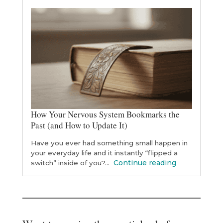
How Your Nervous System Bookmarks the
Past (and How to Update It)
Have you ever had something small happen in
your everyday life and it instantly “flipped a
Continue reading
switch” inside of you?…