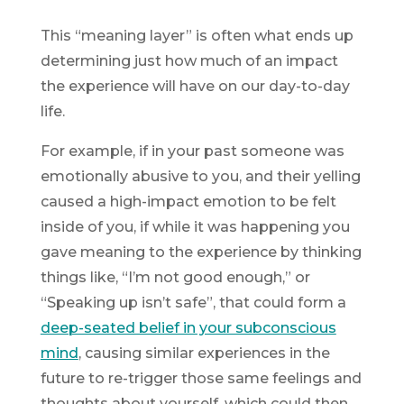
This “meaning layer” is often what ends up
determining just how much of an impact
the experience will have on our day-to-day
life.
For example, if in your past someone was
emotionally abusive to you, and their yelling
caused a high-impact emotion to be felt
inside of you, if while it was happening you
gave meaning to the experience by thinking
things like, “I’m not good enough,” or
“Speaking up isn’t safe”, that could form a
deep-seated belief in your subconscious
mind
, causing similar experiences in the
future to re-trigger those same feelings and
thoughts about yourself, which could then