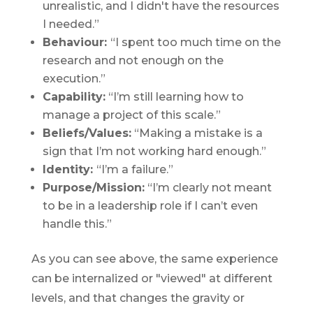
unrealistic, and I didn't have the resources
I needed.”
Behaviour:
“I spent too much time on the
research and not enough on the
execution.”
Capability:
“I’m still learning how to
manage a project of this scale.”
Beliefs/Values:
“Making a mistake is a
sign that I’m not working hard enough.”
Identity:
“I’m a failure.”
Purpose/Mission:
“I’m clearly not meant
to be in a leadership role if I can’t even
handle this.”
As you can see above, the same experience
can be
internalized
or "viewed" at different
levels, and that changes the gravity or