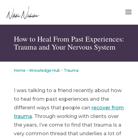
How to Heal From Past Experiences:
Trauma and Your Nervous System
Home
>
Knowledge Hub
>
Trauma
I was talking to a friend recently about how
to heal from past experiences and the
different ways that people can
recover from
trauma
. Through working with clients over
the years, I’ve come to find that trauma is a
very common
thread that underlies a lot of